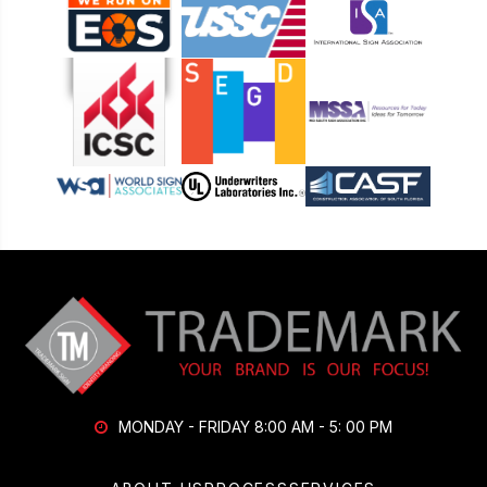
MONDAY - FRIDAY 8:00 AM - 5: 00 PM