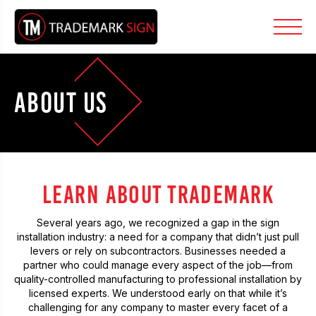
ABOUT US
LEARN ABOUT TRADEMARK
Several years ago, we recognized a gap in the sign
installation industry: a need for a company that didn’t just pull
levers or rely on subcontractors. Businesses needed a
partner who could manage every aspect of the job—from
quality-controlled manufacturing to professional installation by
licensed experts. We understood early on that while it’s
challenging for any company to master every facet of a