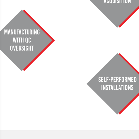
Acquisition
Manufacturing
with QC
oversight
Self-performed
installations