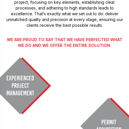
project, focusing on key elements, establishing clear
processes, and adhering to high standards leads to
excellence. That’s exactly what we set out to do: deliver
unmatched quality and precision at every stage, ensuring our
clients receive the best possible results.
WE ARE PROUD TO SAY THAT WE HAVE PERFECTED WHAT
WE DO AND WE OFFER THE ENTIRE SOLUTION:
Experienced
Project
Management
Permit