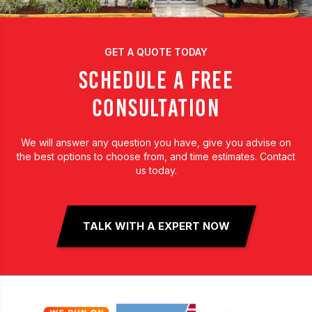
GET A QUOTE TODAY
SCHEDULE A FREE
CONSULTATION
We will answer any question you have, give you advise on
the best options to choose from, and time estimates. Contact
us today.
TALK WITH A EXPERT NOW