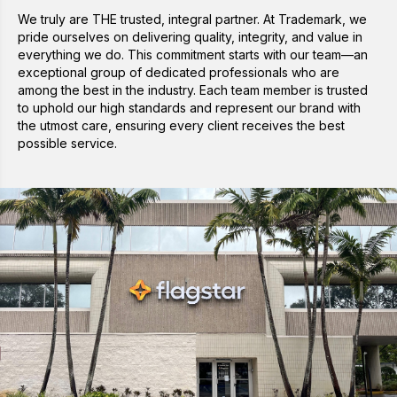
We truly are THE trusted, integral partner. At Trademark, we
pride ourselves on delivering quality, integrity, and value in
everything we do. This commitment starts with our team—an
exceptional group of dedicated professionals who are
among the best in the industry. Each team member is trusted
to uphold our high standards and represent our brand with
the utmost care, ensuring every client receives the best
possible service.